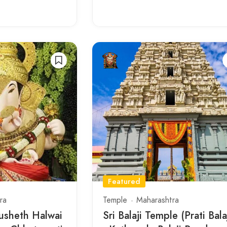
Featured
ra
Temple
Maharashtra
usheth Halwai
Sri Balaji Temple (Prati Bala