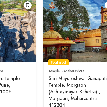
Featured
ra
Temple
Maharashtra
ve temple
Shri Mayureshwar Ganapati
Pune,
Temple, Morgaon
11005
(Ashtavinayak Kshetra) ,
Morgaon, Maharashtra
412304