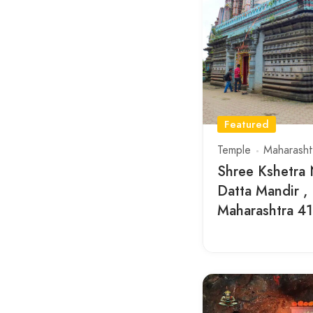
Featured
Temple
Maharasht
Shree Kshetra
Datta Mandir ,
Maharashtra 4