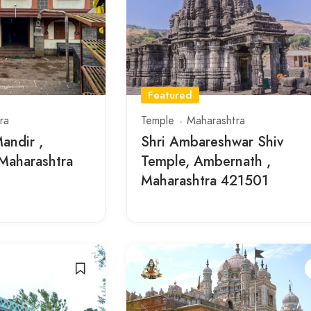
Featured
ra
Temple
Maharashtra
andir ,
Shri Ambareshwar Shiv
Maharashtra
Temple, Ambernath ,
Maharashtra 421501