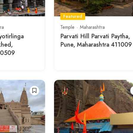
Featured
ra
Temple
Maharashtra
otirlinga
Parvati Hill Parvati Paytha,
khed,
Pune, Maharashtra 411009
10509