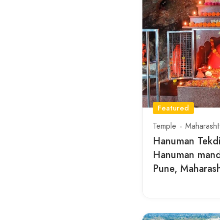
Featured
Temple
Maharasht
Hanuman Tekdi
Hanuman mandi
Pune, Maharas