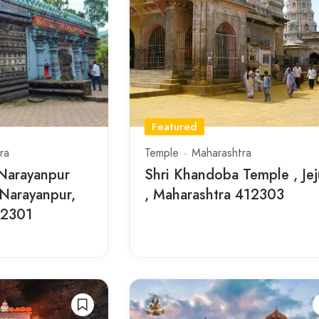
Featured
ra
Temple
Maharashtra
 Narayanpur
Shri Khandoba Temple , Jej
 Narayanpur,
, Maharashtra 412303
12301