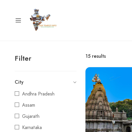
15
results
Filter
City
Andhra Pradesh
Assam
Gujarath
Karnataka