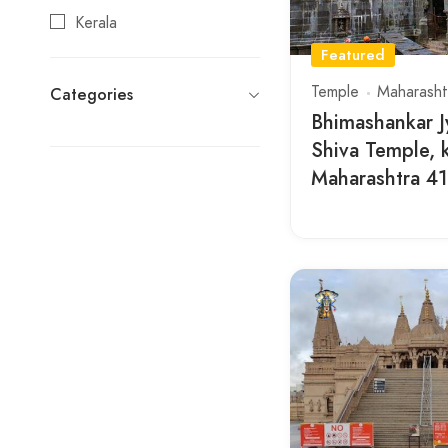
Kerala
Featured
Maharashtra
Temple
Maharasht
Categories
Rajasthan
Bhimashankar Jy
Tamil Nadu
Shiva Temple, 
Telangana
Maharashtra 4
Uttar Pradesh