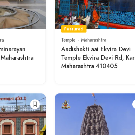
Featured
ra
Temple
Maharashtra
minarayan
Aadishakti aai Ekvira Devi
 Maharashtra
Temple Ekvira Devi Rd, Kar
Maharashtra 410405