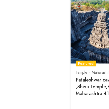
Featured
Temple
Maharasht
Pataleshwar ca
,Shiva Temple,
Maharashtra 4