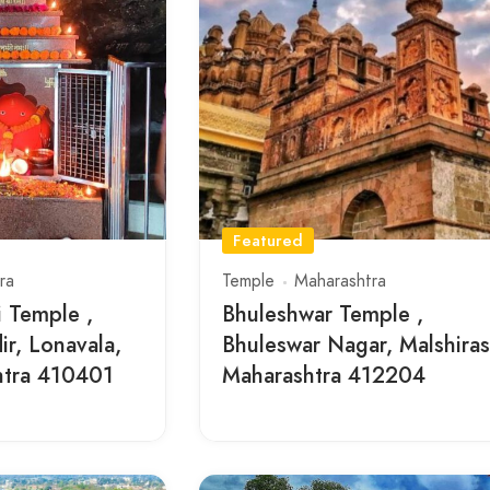
Featured
ra
Temple
Maharashtra
 Temple ,
Bhuleshwar Temple ,
r, Lonavala,
Bhuleswar Nagar, Malshiras
htra 410401
Maharashtra 412204