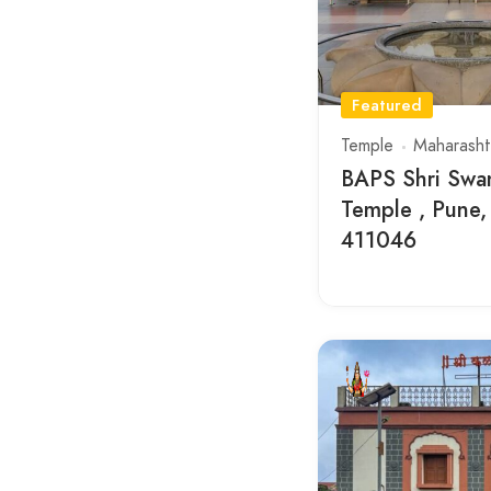
Featured
Temple
Maharasht
BAPS Shri Swa
Temple , Pune,
411046