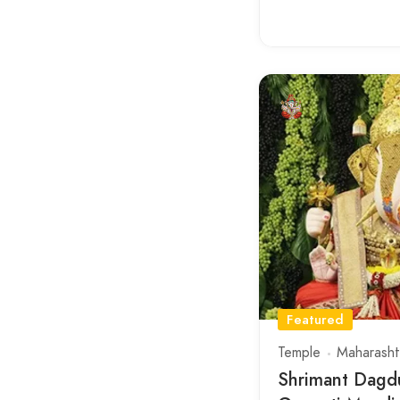
Featured
Temple
Maharasht
Shrimant Dagd