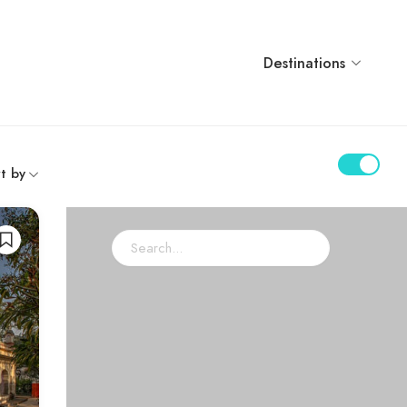
Destinations
t by