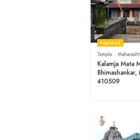
Featured
Temple
Maharasht
Kalamja Mata M
Bhimashankar, 
410509