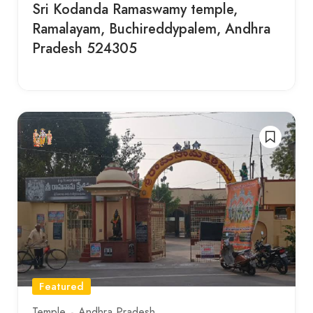
Sri Kodanda Ramaswamy temple,
Ramalayam, Buchireddypalem, Andhra
Pradesh 524305
Featured
Temple
Andhra Pradesh