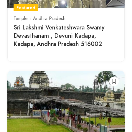
Featured
Temple
Andhra Pradesh
Sri Lakshmi Venkateshwara Swamy
Devasthanam , Devuni Kadapa,
Kadapa, Andhra Pradesh 516002