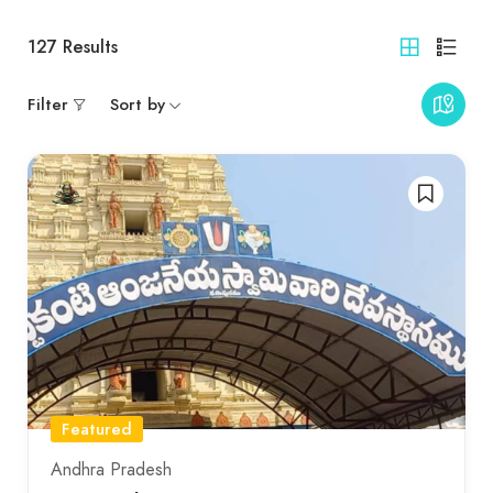
127
Results
Filter
Sort by
Featured
Andhra Pradesh