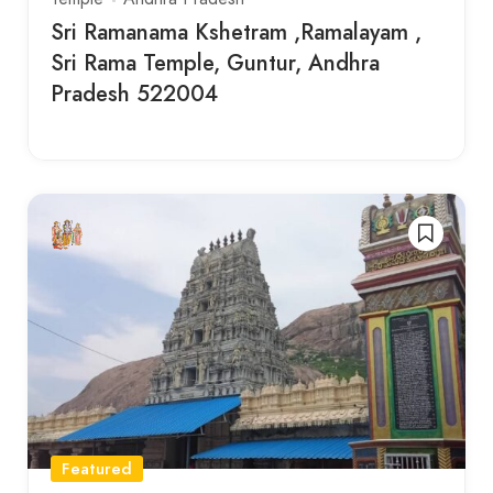
Sri Ramanama Kshetram ,Ramalayam ,
Sri Rama Temple, Guntur, Andhra
Pradesh 522004
Featured