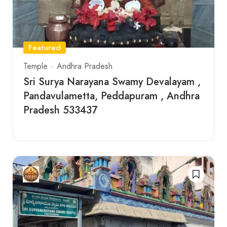
Featured
Temple
Andhra Pradesh
Sri Surya Narayana Swamy Devalayam ,
Pandavulametta, Peddapuram , Andhra
Pradesh 533437