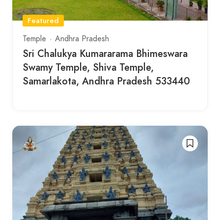
Featured
Temple
Andhra Pradesh
Sri Chalukya Kumararama Bhimeswara
Swamy Temple, Shiva Temple,
Samarlakota, Andhra Pradesh 533440