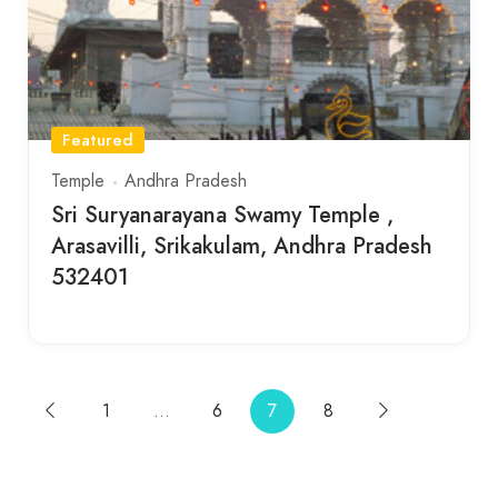
Featured
Temple
Andhra Pradesh
Sri Suryanarayana Swamy Temple ,
Arasavilli, Srikakulam, Andhra Pradesh
532401
1
…
6
7
8