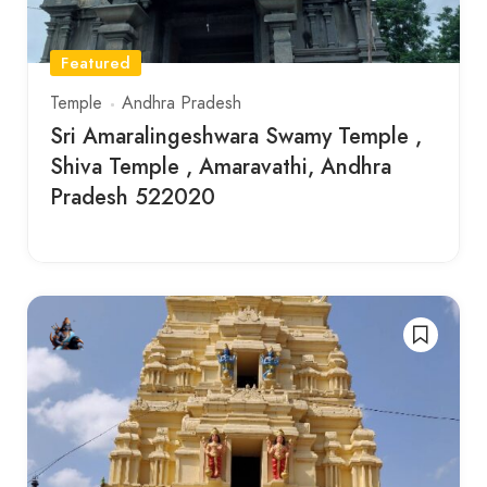
Featured
Temple
Andhra Pradesh
Sri Amaralingeshwara Swamy Temple ,
Shiva Temple , Amaravathi, Andhra
Pradesh 522020