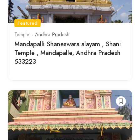
Featured
Temple
Andhra Pradesh
Mandapalli Shaneswara alayam , Shani
Temple , Mandapalle, Andhra Pradesh
533223