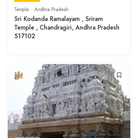
Temple
Andhra Pradesh
Sri Kodanda Ramalayam , Sriram
Temple , Chandragiri, Andhra Pradesh
517102