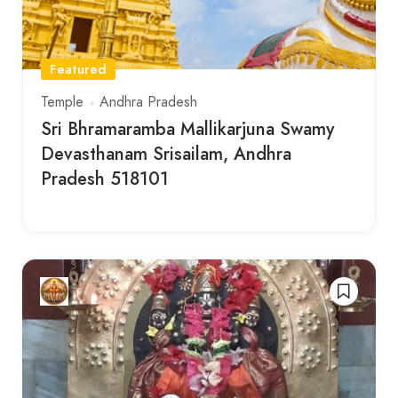
Featured
Temple
Andhra Pradesh
Sri Bhramaramba Mallikarjuna Swamy
Devasthanam Srisailam, Andhra
Pradesh 518101