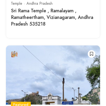
Temple
Andhra Pradesh
Sri Rama Temple , Ramalayam ,
Ramatheertham, Vizianagaram, Andhra
Pradesh 535218
Featured