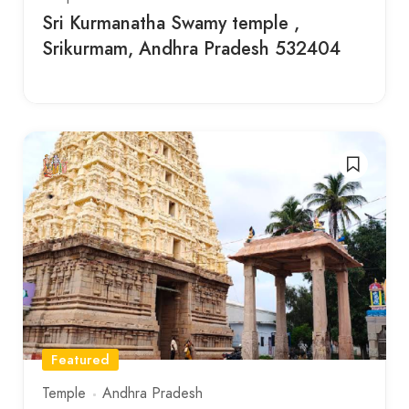
Sri Kurmanatha Swamy temple ,
Srikurmam, Andhra Pradesh 532404
Featured
Temple
Andhra Pradesh