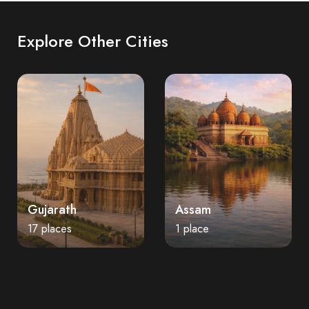
Explore Other Cities
Gujarath
Assam
17 places
1 place