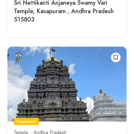
Sri Nettikanti Anjaneya Swamy Vari
Temple, Kasapuram , Andhra Pradesh
515803
Featured
Temple
Andhra Pradesh