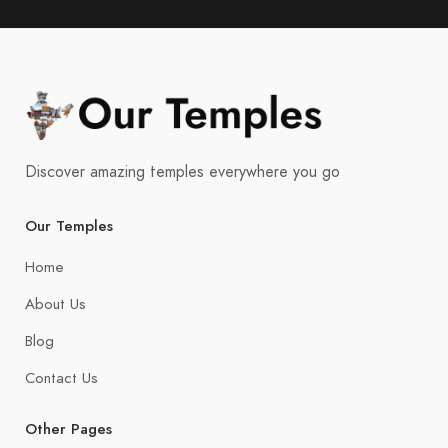
Discover amazing temples everywhere you go
Our Temples
Home
About Us
Blog
Contact Us
Other Pages