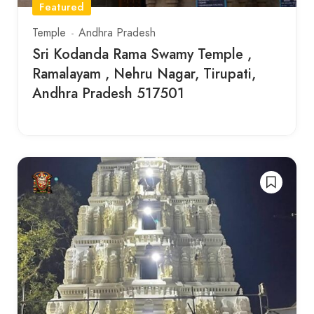
Featured
Temple
Andhra Pradesh
Sri Kodanda Rama Swamy Temple ,
Ramalayam , Nehru Nagar, Tirupati,
Andhra Pradesh 517501