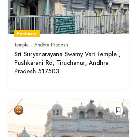
Featured
Temple
Andhra Pradesh
Sri Suryanarayana Swamy Vari Temple ,
Pushkarani Rd, Tiruchanur, Andhra
Pradesh 517503