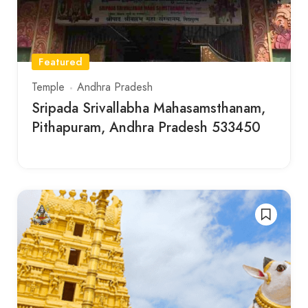
Featured
Temple
Andhra Pradesh
Sripada Srivallabha Mahasamsthanam,
Pithapuram, Andhra Pradesh 533450