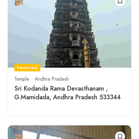
Featured
Temple
Andhra Pradesh
Sri Kodanda Rama Devasthanam ,
G.Mamidada, Andhra Pradesh 533344