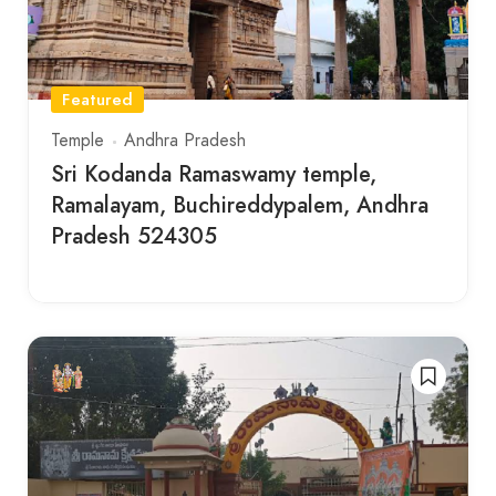
Featured
Temple
Andhra Pradesh
Sri Kodanda Ramaswamy temple,
Ramalayam, Buchireddypalem, Andhra
Pradesh 524305