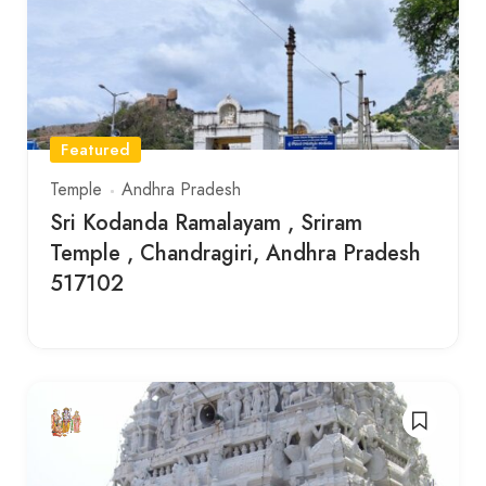
Featured
Temple
Andhra Pradesh
Sri Kodanda Ramalayam , Sriram
Temple , Chandragiri, Andhra Pradesh
517102