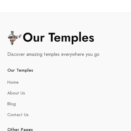
Discover amazing temples everywhere you go
Our Temples
Home
About Us
Blog
Contact Us
Other Pages