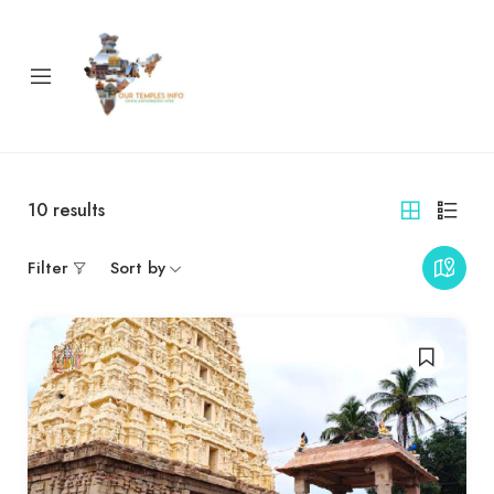
10
results
Filter
Sort by