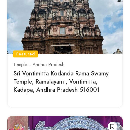
Featured
Temple
Andhra Pradesh
Sri Vontimitta Kodanda Rama Swamy
Temple, Ramalayam , Vontimitta,
Kadapa, Andhra Pradesh 516001