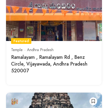
Featured
Temple
Andhra Pradesh
Ramalayam , Ramalayam Rd , Benz
Circle, Vijayawada, Andhra Pradesh
520007