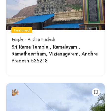
Featured
Temple
Andhra Pradesh
Sri Rama Temple , Ramalayam ,
Ramatheertham, Vizianagaram, Andhra
Pradesh 535218