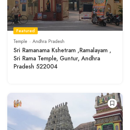
Featured
Temple
Andhra Pradesh
Sri Ramanama Kshetram ,Ramalayam ,
Sri Rama Temple, Guntur, Andhra
Pradesh 522004