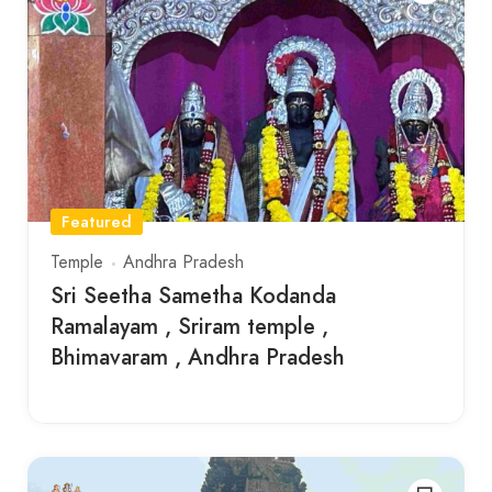
Featured
Temple
Andhra Pradesh
Sri Seetha Sametha Kodanda
Ramalayam , Sriram temple ,
Bhimavaram , Andhra Pradesh