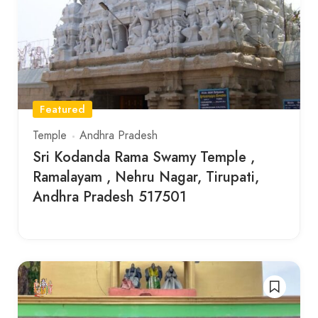
Featured
Temple
Andhra Pradesh
Sri Kodanda Rama Swamy Temple ,
Ramalayam , Nehru Nagar, Tirupati,
Andhra Pradesh 517501