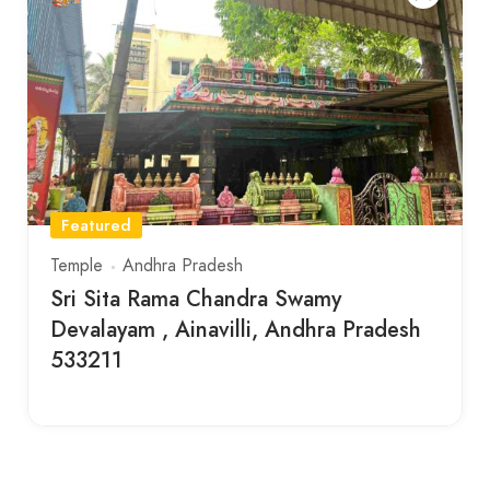
Featured
Temple
Andhra Pradesh
Sri Sita Rama Chandra Swamy
Devalayam , Ainavilli, Andhra Pradesh
533211