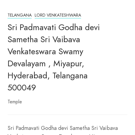
TELANGANA
LORD VENKATESHWARA
Sri Padmavati Godha devi
Sametha Sri Vaibava
Venkateswara Swamy
Devalayam , Miyapur,
Hyderabad, Telangana
500049
Temple
Sri Padmavati Godha devi Sametha Sri Vaibava