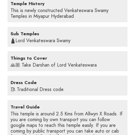
Temple History
This is newly constructed Venkateswara Swamy
Temples in Miyapur Hyderabad
Sub Temples
🛕Lord Venkateswara Swamy
Things to Cover
🙏🏼 Take Darshan of Lord Venkateswara
Dress Code
🥻 Traditional Dress code
Travel Guide
This temple is around 2.5 Kms from Allwyn X Roads. If
you are coming by own transport you can follow
google maps to reach this temple easily. If you are
coming by public transport you can take auto or cab