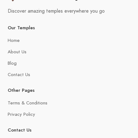
Discover amazing temples everywhere you go
Our Temples
Home
About Us
Blog
Contact Us
Other Pages
Terms & Conditions
Privacy Policy
Contact Us