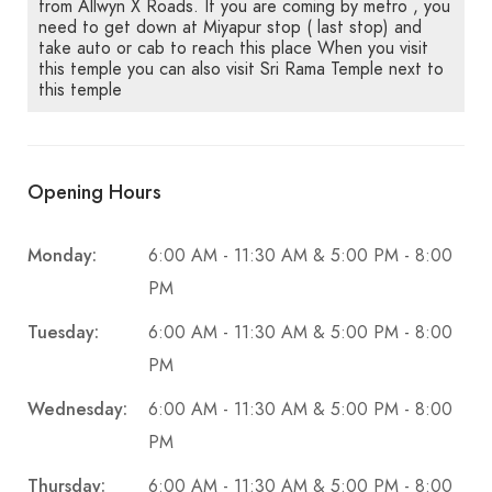
from Allwyn X Roads. If you are coming by metro , you
need to get down at Miyapur stop ( last stop) and
take auto or cab to reach this place When you visit
this temple you can also visit Sri Rama Temple next to
this temple
Opening Hours
Monday:
6:00 AM - 11:30 AM & 5:00 PM - 8:00
PM
Tuesday:
6:00 AM - 11:30 AM & 5:00 PM - 8:00
PM
Wednesday:
6:00 AM - 11:30 AM & 5:00 PM - 8:00
PM
Thursday:
6:00 AM - 11:30 AM & 5:00 PM - 8:00