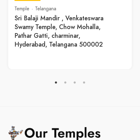
Temple
Telangana
Sri Balaji Mandir , Venkateswara
Swamy Temple, Chow Mohalla,
Pathar Gatti, charminar,
Hyderabad, Telangana 500002