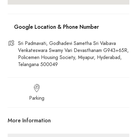
Sri Padmavati, Godhadevi Sametha Sri Vaibava
Venkateswara Swamy Vari Devasthanam G943+65R,
Policemen Housing Society, Miyapur, Hyderabad,
Telangana 500049
Parking
More Information