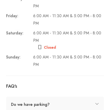
PM
Friday:
6:00 AM - 11:30 AM & 5:00 PM - 8:00
PM
Saturday:
6:00 AM - 11:30 AM & 5:00 PM - 8:00
PM
Closed
Sunday:
6:00 AM - 11:30 AM & 5:00 PM - 8:00
PM
FAQ's
Do we have parking?