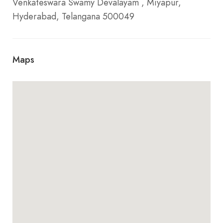
Venkateswara Swamy Devalayam , Miyapur,
Hyderabad, Telangana 500049
Maps