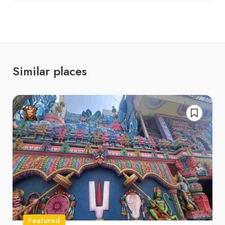
Similar places
Featured