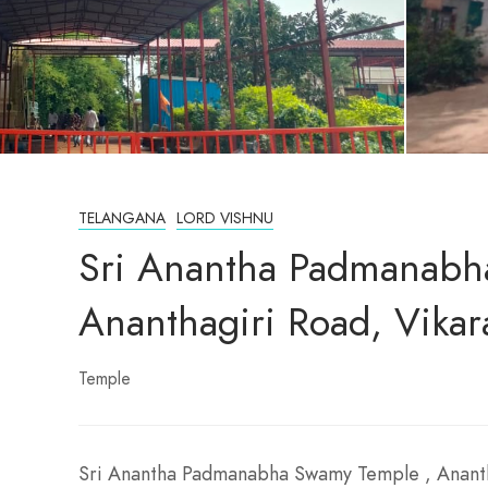
TELANGANA
LORD VISHNU
Sri Anantha Padmanabh
Ananthagiri Road, Vika
Temple
Sri Anantha Padmanabha Swamy Temple , Ananth