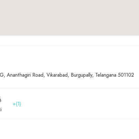
 Ananthagiri Road, Vikarabad, Burgupally, Telangana 501102
+(1)
i