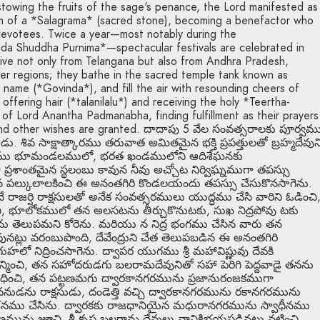
owing the fruits of the sage's penance, the Lord manifested as
 of a *Salagrama* (sacred stone), becoming a benefactor who
devotees. Twice a year—most notably during the
a Shuddha Purnima*—spectacular festivals are celebrated in
ive not only from Telangana but also from Andhra Pradesh,
er regions; they bathe in the sacred temple tank known as
 name (*Govinda*), and fill the air with resounding cheers of
s offering hair (*talanilalu*) and receiving the holy *Teertha-
of Lord Anantha Padmanabha, finding fulfillment as their prayers
 and other wishes are granted. దాదాపు 5 వేల సంవత్సరాలకు పూర్వమ
ివ సాక్షాత్కారము తరువాత అమితమైన భక్తి ప్రపత్తులతో బ్రహ్మదేవున
సారము భూమండలములో, భరత ఖండములోని ఆదిశేఘనకు
రశాంతమైన స్థలంబు కావున నీవు అచ్చోట నిర్విఘ్నముగా తపస్సు
న పల్కులాలకించి ఈ అనంతగిరి కొండలయందు తపస్సు చేసుకొనసాగెను.
జర్షి రాక్షసులతో అనేక సంవత్సరములు యుద్ధము చేసి వారిని ఓడించి
కొలచి, భూలోకములో తన అలసటను తీర్చుకొనుటకు, సుఖ నిద్రపోవు టకు
ను తెలుపమని కోరెను. మరియు న నిద్ర భంగము చేసిన వారు తన
నట్లు వరంబుపొంది, దేవేంద్రుని చేత తెలుపబడిన ఈ అనంతగిరి
క గుహలో నిద్రించసాగెను. ద్వాపర యుగము శ్రీ మహావిష్ణువు దేవకి
 జన్మించి, తన సహోదరుడగు బలరామదేవునితో సహా పెరిగి పెద్దవాడై తనను
ి వధించి, తన పట్టణమగు ద్వారకానగరమును ప్రజానురంజకముగా
నుడను రాక్షసుడు, దండెత్తి వచ్చి ద్వారకానగరమును రకానగరమును
శనము చేసిను. ద్వారకకు రాజధానియైన మధురానగరమును స్వాధీనము
ణమును జూచి, శ్రీ కృష్ణ బలరామ దేవులు వానికిభయపడినట్లు నటించి,