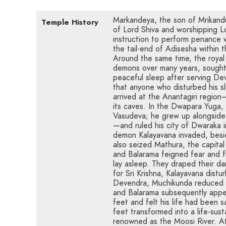
Markandeya, the son of Mrikandu,
Temple History
of Lord Shiva and worshipping 
instruction to perform penance 
the tail-end of Adisesha within 
Around the same time, the royal
demons over many years, sought 
peaceful sleep after serving De
that anyone who disturbed his sl
arrived at the Anantagiri regio
its caves. In the Dwapara Yuga,
Vasudeva; he grew up alongside
—and ruled his city of Dwaraka i
demon Kalayavana invaded, besi
also seized Mathura, the capital
and Balarama feigned fear and 
lay asleep. They draped their d
for Sri Krishna, Kalayavana dist
Devendra, Muchikunda reduced K
and Balarama subsequently appe
feet and felt his life had been 
feet transformed into a life-sus
renowned as the Moosi River. A