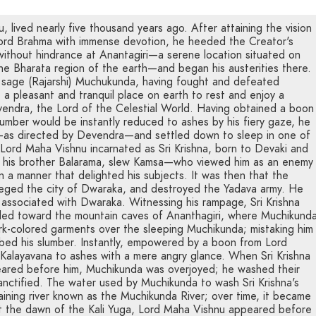
 lived nearly five thousand years ago. After attaining the vision
Lord Brahma with immense devotion, he heeded the Creator's
without hindrance at Anantagiri—a serene location situated on
the Bharata region of the earth—and began his austerities there.
 sage (Rajarshi) Muchukunda, having fought and defeated
a pleasant and tranquil place on earth to rest and enjoy a
vendra, the Lord of the Celestial World. Having obtained a boon
umber would be instantly reduced to ashes by his fiery gaze, he
n—as directed by Devendra—and settled down to sleep in one of
 Lord Maha Vishnu incarnated as Sri Krishna, born to Devaki and
 his brother Balarama, slew Kamsa—who viewed him as an enemy
n a manner that delighted his subjects. It was then that the
eged the city of Dwaraka, and destroyed the Yadava army. He
 associated with Dwaraka. Witnessing his rampage, Sri Krishna
fled toward the mountain caves of Ananthagiri, where Muchikund
ark-colored garments over the sleeping Muchikunda; mistaking him
urbed his slumber. Instantly, empowered by a boon from Lord
alayavana to ashes with a mere angry glance. When Sri Krishna
ared before him, Muchikunda was overjoyed; he washed their
sanctified. The water used by Muchikunda to wash Sri Krishna's
taining river known as the Muchikunda River; over time, it became
t the dawn of the Kali Yuga, Lord Maha Vishnu appeared before