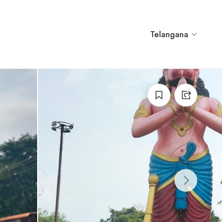
Telangana