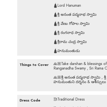
🛕Lord Hanuman
🛕శ్రీ అనంత పద్మనాభ స్వామి
🛕శ్రీ వేణు గోపాల స్వామి
🛕శ్రీ రంగనాధ స్వామి
🛕శ్రీరామ చంద్ర స్వామి
🛕హనుమంతుడు
🙏🏼Take darshan & blessings o
Things to Cover
Ranganadha Swamy , Sri Rama 
🙏🏼శ్రీ అనంత పద్మనాభ స్వామి , శ్రీ
హనుమంతుని దర్శనం & ఆశీస్సులు
🥻Traditional Dress
Dress Code