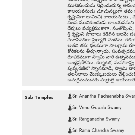
ముచికుందుడు నిద్రించుచున్న అన
కాలయవనుడు చూచునట్లుగా తమ కృష్ణ వ
కృష్ణునిగా భావించి) కాలయనుడు., మ
వలన ముచికుందుడు కాలయవనుని తన క
దేవులు పత్యక్షముకాగా, సంతోషించి
శ్రీ కృష్ణుని పాదాలు కడిగిన జలమ
మూసినదిగా ప్రఖ్యాతి చెందెను. కల
అతని తప: ఫలముగా సాలగ్రామ రూప
కోరికలను తీర్చున్నాడు. సంవత్సరము
రూపకముగా స్వామి వారి ఉత్సవములు
ఆంధ్రప్రదేశము, కర్నాటక, మహారాష్ట్
పుష్కరణిలో స్నానమాడి, స్వామి వార
తలనీలాలు మొక్కుబడులు చెల్లించు
అనుగ్రమమునకు పాత్రులై ఆయురార
🛕Sri Anantha Padmanabha Swa
Sub Temples
🛕Sri Venu Gopala Swamy
🛕Sri Ranganadha Swamy
🛕Sri Rama Chandra Swamy