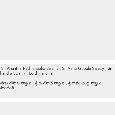
f Sri Anantha Padmanabha Swamy , Sri Venu Gopala Swamy , Sri
Chandra Swamy , Lord Hanuman
 వేణు గోపాల స్వామి , శ్రీ రంగనాధ స్వామి , శ్రీ రామ చంద్ర స్వామి ,
 పొందండి