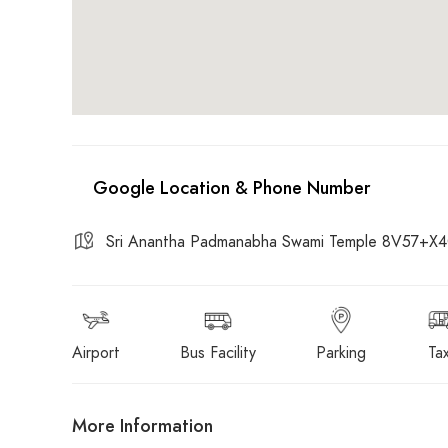
Sri Anantha Padmanabha Swami Temple 8V57+X4G,
Airport
Bus Facility
Parking
Tax
More Information