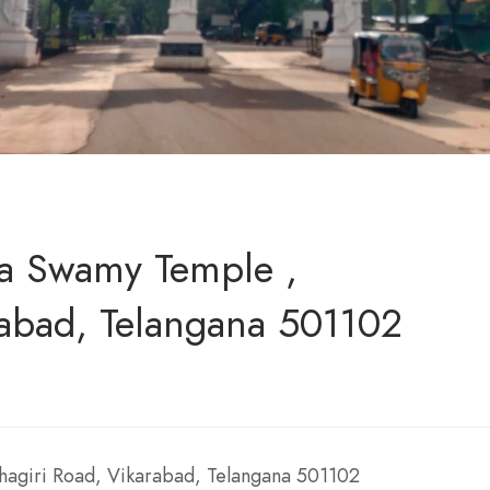
a Swamy Temple ,
rabad, Telangana 501102
agiri Road, Vikarabad, Telangana 501102