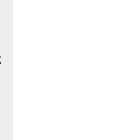
ు
ి
,