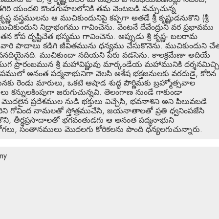
ంతగిరి యందలి కొండగుహలలోనికి తమ వెంటబడి వచ్చుచున్న
స్త్రములను ఆ ముచికుందునిపై కప్పగా అతడే శ్రీ కృష్ణుడనుకొని (శ్రీ
ుచికుందుని నిద్రాభంగము గావించెను. వెంటనే దేవేంద్రుని వర ప్రభావము
ోప దృష్టిచేత భస్మము గావించెను. అప్పుడు శ్రీ కృష్ణ- బలరామ
, వారి పాదాలు కడిగి జీవితమును ధన్యము చేసుకొనెను. ముచికుందుని చే
ే జీవనదియైనది. ముచికుందా నదియని పేరు వడసెను. కాలక్రమేణా అదియే
ియుగ ప్రారంబమున శ్రీ మహావిష్ణువు మార్కండేయ మహామునికి దర్శనమిచ్చ
ములో అనంత పద్మనాభునిగా వెలసి అశేష భక్తజనులకు వరదుడై, కోరిన
నకు రెండు మారులు, ఒకటి ఆషాడ శుద్ధ పౌర్ణిమకు బ్రహ్మోత్సవాల
 కన్నులకింపుగా జరుగుచున్నవి. తెలంగాణ నుండే గాకుండా
ర మొదలైన ప్రదేశముల నుడి భక్తులు విచ్చేసి, భవనాశిని అని పిలువబడే
ిని గోవింద నామలతో స్తోత్రముచేసి, జయనాతాలతో ప్రతి ధ్వనింపజేసి
కొని, తీర్థప్రసాదాలతో భగవంతుడగు ఆ అనంత పద్మనాభుని
ోగలు, సంతానములు మొదలగు కోరికలను పొంది ధన్యలగుచున్నారు.
my