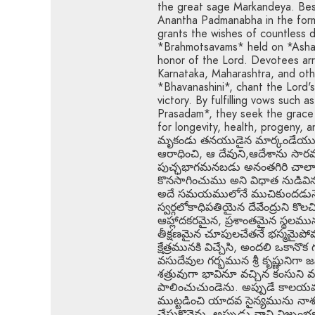
the great sage Markandeya. Best
Anantha Padmanabha in the form
grants the wishes of countless 
*Brahmotsavams* held on *Ashad
honor of the Lord. Devotees arr
Karnataka, Maharashtra, and oth
*Bhavanashini*, chant the Lord's
victory. By fulfilling vows such a
Prasadam*, they seek the grace 
for longevity, health, progeny,
మృకండు తనయుడైన మార్కండేయుడు. శ
ఆరాధించి, ఆ దేవుని,ఆదేశాను 
పుచ్ఛభాగమనబడు అనంతగిరి చాలా ప్
కొనసాగించుము అని విధాత నుడివి
అదే సమయములోనే ముచికుందడునే రా
స్వర్గలోకాధిపతియైన దేవేంద్రుని 
ఆహ్లాదకరమైన, ప్రశాంతమైన స్థలము
తీక్షణమైన చూపులచేతనే భస్మమైపోవు
క్షేత్రమునకి విచ్చేసి, అందలి ఒకానొ
వసుదేవుల గర్భమున శ్రీ కృష్ణునిగా
శత్రువుగా భావినూ వచ్చిన కంసున
పాలించుచుండెను. అప్పుడే కాలయవ
ముట్టడించి యాదవ సైన్యమును నా
చేసుకొనెను, అప్పుడు వాని విజృంభ