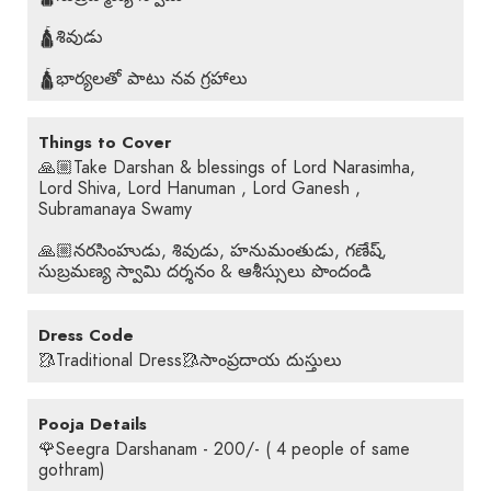
🛕శివుడు
🛕భార్యలతో పాటు నవ గ్రహాలు
Things to Cover
🙏🏼Take Darshan & blessings of Lord Narasimha,
Lord Shiva, Lord Hanuman , Lord Ganesh ,
Subramanaya Swamy
🙏🏼నరసింహుడు, శివుడు, హనుమంతుడు, గణేష్,
సుబ్రమణ్య స్వామి దర్శనం & ఆశీస్సులు పొందండి
Dress Code
🥻Traditional Dress🥻సాంప్రదాయ దుస్తులు
Pooja Details
🌹Seegra Darshanam - 200/- ( 4 people of same
gothram)