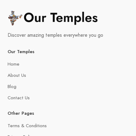
Discover amazing temples everywhere you go
Our Temples
Home
About Us
Blog
Contact Us
Other Pages
Terms & Conditions