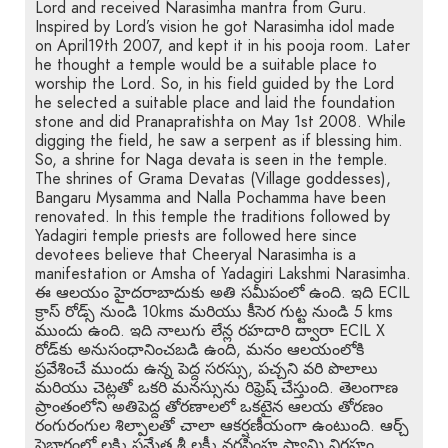
Lord and received Narasimha mantra from Guru.
Inspired by Lord’s vision he got Narasimha idol made
on April19th 2007, and kept it in his pooja room. Later
he thought a temple would be a suitable place to
worship the Lord. So, in his field guided by the Lord
he selected a suitable place and laid the foundation
stone and did Pranapratishta on May 1st 2008. While
digging the field, he saw a serpent as if blessing him.
So, a shrine for Naga devata is seen in the temple.
The shrines of Grama Devatas (Village goddesses),
Bangaru Mysamma and Nalla Pochamma have been
renovated. In this temple the traditions followed by
Yadagiri temple priests are followed here since
devotees believe that Cheeryal Narasimha is a
manifestation or Amsha of Yadagiri Lakshmi Narasimha.
ఈ ఆలయం హైదరాబాదుకు అతి సమీపంలో ఉంది. ఇది ECIL
క్రాస్ రోడ్స్ నుండి 10kms మరియు కీసెర గుట్ట నుండి 5 kms
ముందు ఉంది. ఇది నాలుగు లేన్ల రహదారి ద్వారా ECIL X
రోడ్‌కు అనుసంధానించబడి ఉంది, మనం ఆలయంలోకి
ప్రవేశించే ముందు ఉన్న పెద్ద సరస్సు, పచ్చని వరి పొలాలు
మరియు చెట్లతో ఒకరి మనస్సును రిఫ్రెష్ చేస్తుంది. తెలంగాణ
ప్రాంతంలోని అతిపెద్ద తోరణాలలో ఒకటైన ఆలయ తోరణం
రంగురంగుల శిల్పాలతో చాలా ఆకర్షణీయంగా ఉంటుంది. ఆర్చ్
పైభాగంలో లక్ష్మి సమేత శ్రీ లక్ష్మీ నరసింహ స్వామి విగ్రహం,