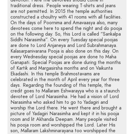
devotion. Here the devotees should come in
traditional dress. People wearing T-shirts and jeans
are not permitted. In 2015 the temple authorities
constructed a choultry with 41 rooms with all facilities.
On the days of Poornima and Amavaasya also, many
devotees come here to spend the night and do pooja
on the following day. So, this Lord is called “Sankalpa
Siddhi Narasimha”. On every Tuesday special poojas
are done to Lord Anjaneya and Lord Subrahmanaya.
Kalasarpanivarana Pooja is also done on this day. On
every Wednesday special poojas are done to Maha
Ganapati. Special Poojas are done during the months
of Kartik and Margasirsha months and on Vaikunta
Ekadashi. In this temple Brahmostavams are
celebrated in the month of April every year for three
days. Regarding the founding of this temple, the
credit goes to Mallaram Eshwarayya who is a staunch
devotee of Lord Narasimha. He had a vision of Lord
Narasimha who asked him to go to Yadagiri and
worship the Lord there. He went there and brought a
picture of Yadagiri Narasimha and kept it in his pooja
room and lit Akhanda Deepam. Many people visited
his pooja room and worshipped the Lord. Later His
son, Mallaram Lakshminarayana too worshipped the