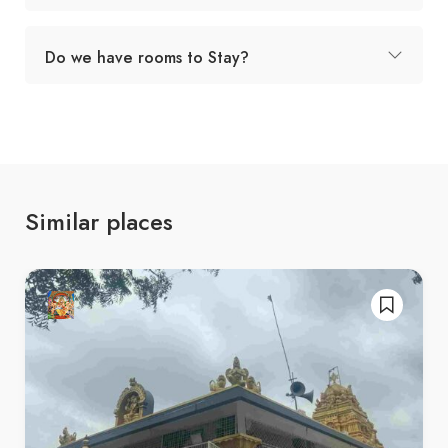
Do we have rooms to Stay?
Similar places