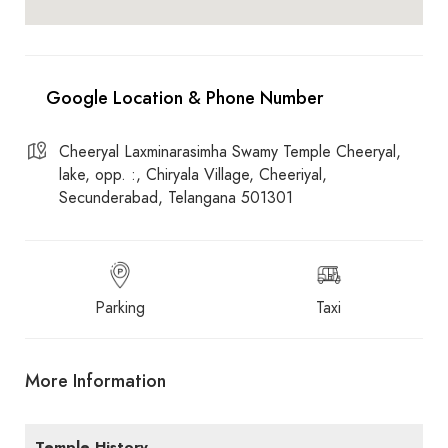
Cheeryal Laxminarasimha Swamy Temple Cheeryal,
lake, opp. :, Chiryala Village, Cheeriyal,
Secunderabad, Telangana 501301
Parking
Taxi
More Information
Temple History