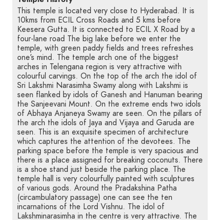
This temple is located very close to Hyderabad. It is
10kms from ECIL Cross Roads and 5 kms before
Keesera Gutta. It is connected to ECIL X Road by a
four-lane road The big lake before we enter the
temple, with green paddy fields and trees refreshes
one’s mind. The temple arch one of the biggest
arches in Telengana region is very attractive with
colourful carvings. On the top of the arch the idol of
Sri Lakshmi Narasimha Swamy along with Lakshmi is
seen flanked by idols of Ganesh and Hanuman bearing
the Sanjeevani Mount. On the extreme ends two idols
of Abhaya Anjaneya Swamy are seen. On the pillars of
the arch the idols of Jaya and Vijaya and Garuda are
seen. This is an exquisite specimen of architecture
which captures the attention of the devotees. The
parking space before the temple is very spacious and
there is a place assigned for breaking coconuts. There
is a shoe stand just beside the parking place. The
temple hall is very colourfully painted with sculptures
of various gods. Around the Pradakshina Patha
(circambulatory passage) one can see the ten
incarnations of the Lord Vishnu. The idol of
Lakshminarasimha in the centre is very attractive. The