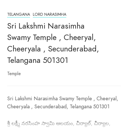
TELANGANA
LORD NARASIMHA
Sri Lakshmi Narasimha
Swamy Temple , Cheeryal,
Cheeryala , Secunderabad,
Telangana 501301
Temple
Sri Lakshmi Narasimha Swamy Temple , Cheeryal,
Cheeryala , Secunderabad, Telangana 501301
శ్రీ లక్ష్మీ నరసింహ స్వామి ఆలయం, చీర్యాల్, చీర్యాల,