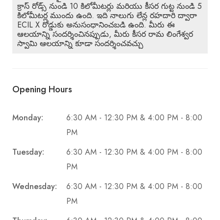
క్రాస్ రోడ్స్ నుండి 10 కిలోమీటర్లు మరియు కీసర గుట్ట నుండి 5
కిలోమీటర్ల ముందు ఉంది. ఇది నాలుగు లేన్ల రహదారి ద్వారా
ECIL X రోడ్డుకు అనుసంధానించబడి ఉంది. మీరు ఈ
ఆలయాన్ని సందర్శించినప్పుడు, మీరు కీసర రామ లింగేశ్వర
స్వామి ఆలయాన్ని కూడా సందర్శించవచ్చు
Opening Hours
Monday:
6:30 AM - 12:30 PM & 4:00 PM - 8:00
PM
Tuesday:
6:30 AM - 12:30 PM & 4:00 PM - 8:00
PM
Wednesday:
6:30 AM - 12:30 PM & 4:00 PM - 8:00
PM