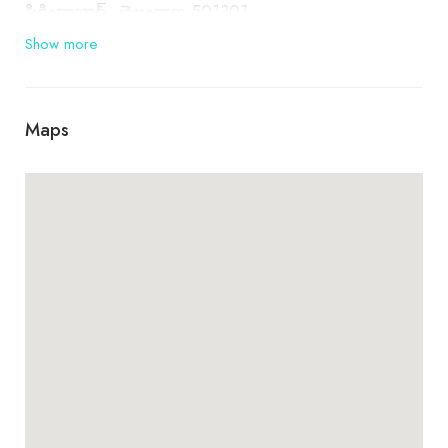
సికింద్రాబాద్, తెలంగాణ 501301
Show more
Maps