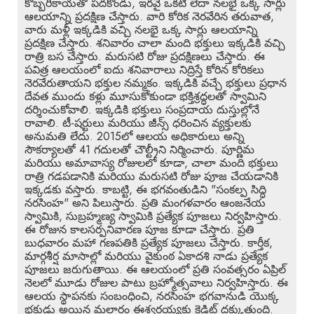
కొబ్బరికాయతో పదకొండు, ఇరవై ఒకటి లేదా నలభై ఒక్క సార్లు
ఆలయాన్ని ప్రదక్షిణ చేస్తారు. వారి కోరిక నెరవేరిన తరువాత,
వారు మళ్లీ ఇక్కడికి వచ్చి నలభై ఒక్క సార్లు ఆలయాన్ని
ప్రదక్షిణ చేస్తారు. శనివారం చాలా మంది భక్తులు ఇక్కడికి వచ్చి
రాత్రి బస చేస్తారు. మరుసటి రోజు ప్రదక్షిణలు చేస్తారు. ఈ
పవిత్ర ఆలయంలో ఐదు శనివారాలు నిద్రిస్తే కోరిన కోరికలు
నెరవేరుతాయని భక్తుల నమ్మకం. ఇక్కడికి వచ్చే భక్తులు ప్రధాన
దేవత ముందు కళ్లు మూసుకోకుండా భక్తిశ్రద్ధలతో స్వామిని
దర్శించుకోవాలి. ఇక్కడికి భక్తులు సంప్రదాయ దుస్తుల్లోనే
రావాలి. టీ-షర్టులు మరియు జీన్స్ ధరించిన వ్యక్తులకు
అనుమతి లేదు. 2015లో ఆలయ అధికారులు అన్ని
సౌకర్యాలతో 41 గదులతో చౌల్ట్రీని నిర్మించారు. పూర్ణిమ
మరియు అమావాస్య రోజులలో కూడా, చాలా మంది భక్తులు
రాత్రి గడపడానికి మరియు మరుసటి రోజు పూజ చేయడానికి
ఇక్కడకు వస్తారు. కాబట్టి, ఈ భగవంతుడిని "సంకల్ప సిద్ధి
నరసింహ" అని పిలుస్తారు. ప్రతి మంగళవారం ఆంజనేయ
స్వామికి, సుబ్రహ్మణ్య స్వామికి ప్రత్యేక పూజలు నిర్వహిస్తారు.
ఈ రోజున కాలసర్పనివారణ పూజ కూడా చేస్తారు. ప్రతి
బుధవారం మహా గణపతికి ప్రత్యేక పూజలు చేస్తారు. కార్తీక,
మార్గశీర్ష మాసాల్లో మరియు వైకుంఠ ఏకాదశి నాడు ప్రత్యేక
పూజలు జరుగుతాయి. ఈ ఆలయంలో ప్రతి సంవత్సరం ఏప్రిల్
నెలలో మూడు రోజుల పాటు బ్రహ్మోత్సవాలు నిర్వహిస్తారు. ఈ
ఆలయ స్థాపనకు సంబంధించి, నరసింహ భగవానుడి యొక్క
భక్తుడు అయిన మల్లారం ఈశ్వరయ్యకు క్రెడిట్ దక్కుతుంది.