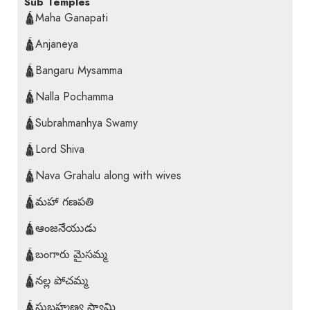
Sub Temples
🛕Maha Ganapati
🛕Anjaneya
🛕Bangaru Mysamma
🛕Nalla Pochamma
🛕Subrahmanhya Swamy
🛕Lord Shiva
🛕Nava Grahalu along with wives
🛕మహా గణపతి
🛕ఆంజనేయుడు
🛕బంగారు మైసమ్మ
🛕నల్ల పోచమ్మ
🛕సుబ్రహ్మణ్య స్వామి