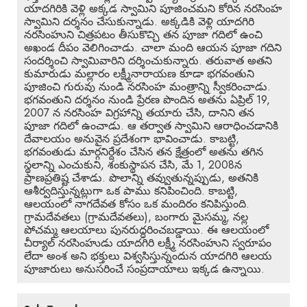
యాదగిరికి వెళ్లి అక్కడ స్వామిని పూజించమని కోరిన నరసింహ
స్వామిని దర్శనం చేసుకున్నాడు. అక్కడికి వెళ్లి యాదగిరి
నరసింహుని చిత్రపటం తీసుకొచ్చి తన పూజా గదిలో ఉంచి
అఖండ దీపం వెలిగించాడు. చాలా మంది ఆయన పూజా గదిని
సందర్శించి స్వామివారిని దర్శించుకున్నారు. తరువాత అతని
కుమారుడు మల్లారం లక్ష్మీనారాయణ కూడా భగవంతుని
పూజించి గురువు నుండి నరసింహ మంత్రాన్ని స్వీకరించాడు.
భగవంతుని దర్శనం నుండి ప్రేరణ పొందిన అతను ఏప్రిల్ 19,
2007 న నరసింహ విగ్రహాన్ని తయారు చేసి, దానిని తన
పూజా గదిలో ఉంచాడు. ఆ తర్వాత స్వామిని ఆరాధించడానికి
దేవాలయం అనువైన ప్రదేశంగా భావించాడు. కాబట్టి,
భగవంతుడు మార్గనిర్దేశం చేసిన తన క్షేత్రంలో అతను తగిన
స్థలాన్ని ఎంచుకుని, శంకుస్థాపన చేసి, మే 1, 2008న
ప్రాణప్రతిష్ట చేశాడు. పొలాన్ని తవ్వుతున్నప్పుడు, అతనికి
ఆశీర్వదిస్తున్నట్లుగా ఒక పాము కనిపించింది. కాబట్టి,
ఆలయంలో నాగదేవత కోసం ఒక మందిరం కనిపిస్తుంది.
గ్రామదేవతలు (గ్రామదేవతలు), బంగారు మైసమ్మ, నల్ల
పోచమ్మ ఆలయాలు పునరుద్ధరించబడ్డాయి. ఈ ఆలయంలో
చీర్యాల్ నరసింహుడు యాదగిరి లక్ష్మీ నరసింహుని స్వరూపం
లేదా అంశ అని భక్తులు విశ్వసిస్తున్నందున యాదగిరి ఆలయ
పూజారులు అనుసరించే సంప్రదాయాలు ఇక్కడ ఉన్నాయి.