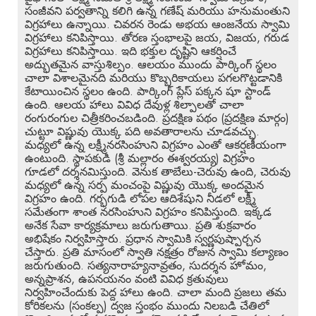
సంజీవని పర్వతాన్ని కలిగి ఉన్న గణేష్ మరియు హనుమంతుని
విగ్రహాలు ఉన్నాయి. చివరన రెండు అభయ ఆంజనేయ స్వామి
విగ్రహాలు కనిపిస్తాయి. తోరణ స్తంభాలపై జయ, విజయ, గరుడ
విగ్రహాలు కనిపిస్తాయి. ఇది భక్తుల దృష్టిని ఆకర్షించే
అద్భుతమైన వాస్తుశిల్పం. ఆలయం ముందు పార్కింగ్ స్థలం
చాలా విశాలమైనది మరియు కొబ్బరికాయలు పగలగొట్టడానికి
కేటాయించిన స్థలం ఉంది. పార్కింగ్ ప్లేస్ పక్కన షూ స్టాండ్
ఉంది. ఆలయ హాలు వివిధ దేవుళ్ల శిల్పాలతో చాలా
రంగురంగుల చిత్రీకరించబడింది. ప్రదక్షిణ పథం (ప్రదక్షిణ మార్గం)
చుట్టూ విష్ణువు యొక్క పది అవతారాలను చూడవచ్చు.
మధ్యలో ఉన్న లక్ష్మీనరసింహుని విగ్రహం ఎంతో ఆకర్షణీయంగా
ఉంటుంది. స్థాపకుడి (శ్రీ మల్లారం ఈశ్వరయ్య) విగ్రహం
గూడలో దర్శనమిస్తుంది. వెనుక తాబేలు-చెరువు ఉంది, చెరువు
మధ్యలో ఉన్న సర్ప మంచంపై విష్ణువు యొక్క అందమైన
విగ్రహం ఉంది. గర్భగుడి లోపల ఆదిశేషుని నీడలో లక్ష్మీ
సమేతంగా శాంత నరసింహుని విగ్రహం కనిపిస్తుంది. ఇక్కడ
అనేక సేవా కార్యక్రమాలు జరుగుతాయి. ప్రతి శుక్రవారం
అభిషేకం నిర్వహిస్తారు. ప్రధాన స్వామికి స్వర్ణపుష్పార్చన
చేస్తారు. ప్రతి మాసంలో స్వాతి నక్షత్రం రోజున స్వామి కల్యాణం
జరుగుతుంది. సత్యనారాహ్యనావ్రతం, సుదర్శన హోమం,
అన్నప్రాశన, ఉపనయనం వంటి వివిధ క్రతువులు
నిర్వహించేందుకు పెద్ద హాలు ఉంది. చాలా మంది ప్రజలు తమ
కోరికలను (సంకల్ప) ద్వజ స్తంభం ముందు నిలబడి చేతిలో