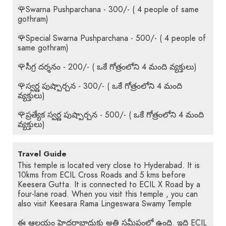
🌹Swarna Pushparchana - 300/- ( 4 people of same
gothram)
🌹Special Swarna Pushparchana - 500/- ( 4 people of
same gothram)
🌹సీగ్ర దర్శనం - 200/- ( ఒకే గోత్రంలోని 4 మంది వ్యక్తులు)
🌹స్వర్ణ పుష్పార్చన - 300/- ( ఒకే గోత్రంలోని 4 మంది
వ్యక్తులు)
🌹ప్రత్యేక స్వర్ణ పుష్పార్చన - 500/- ( ఒకే గోత్రంలోని 4 మంది
వ్యక్తులు)
Travel Guide
This temple is located very close to Hyderabad. It is
10kms from ECIL Cross Roads and 5 kms before
Keesera Gutta. It is connected to ECIL X Road by a
four-lane road. When you visit this temple , you can
also visit Keesara Rama Lingeswara Swamy Temple
ఈ ఆలయం హైదరాబాదుకు అతి సమీపంలో ఉంది. ఇది ECIL