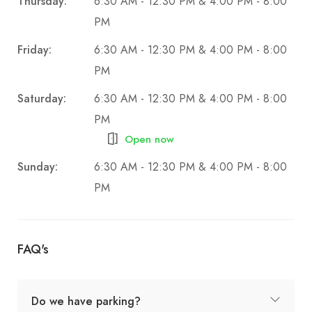
Thursday:
6:30 AM - 12:30 PM & 4:00 PM - 8:00
PM
Friday:
6:30 AM - 12:30 PM & 4:00 PM - 8:00
PM
Saturday:
6:30 AM - 12:30 PM & 4:00 PM - 8:00
PM
Open now
Sunday:
6:30 AM - 12:30 PM & 4:00 PM - 8:00
PM
FAQ's
Do we have parking?