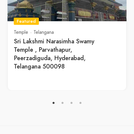
Featured
Temple
Telangana
Sri Lakshmi Narasimha Swamy
Temple , Parvathapur,
Peerzadiguda, Hyderabad,
Telangana 500098