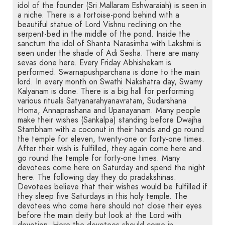
idol of the founder (Sri Mallaram Eshwaraiah) is seen in
a niche. There is a tortoise-pond behind with a
beautiful statue of Lord Vishnu reclining on the
serpent-bed in the middle of the pond. Inside the
sanctum the idol of Shanta Narasimha with Lakshmi is
seen under the shade of Adi Sesha. There are many
sevas done here. Every Friday Abhishekam is
performed. Swarnapushparchana is done to the main
lord. In every month on Swathi Nakshatra day, Swamy
Kalyanam is done. There is a big hall for performing
various rituals Satyanarahyanavratam, Sudarshana
Homa, Annaprashana and Upanayanam. Many people
make their wishes (Sankalpa) standing before Dwajha
Stambham with a coconut in their hands and go round
the temple for eleven, twenty-one or forty-one times.
After their wish is fulfilled, they again come here and
go round the temple for forty-one times. Many
devotees come here on Saturday and spend the night
here. The following day they do pradakshinas.
Devotees believe that their wishes would be fulfilled if
they sleep five Saturdays in this holy temple. The
devotees who come here should not close their eyes
before the main deity but look at the Lord with