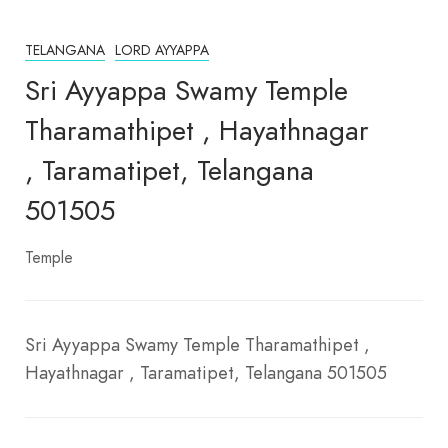
TELANGANA
LORD AYYAPPA
Sri Ayyappa Swamy Temple
Tharamathipet , Hayathnagar
, Taramatipet, Telangana
501505
Temple
Sri Ayyappa Swamy Temple Tharamathipet ,
Hayathnagar , Taramatipet, Telangana 501505