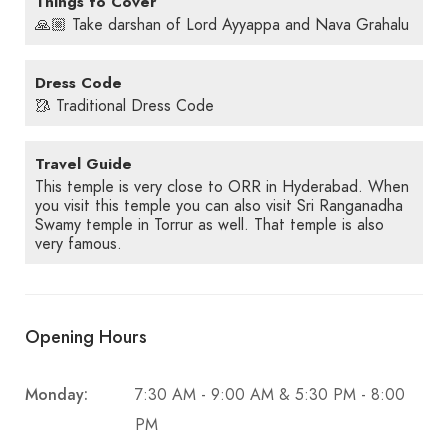
Things to Cover
🙏🏼 Take darshan of Lord Ayyappa and Nava Grahalu
Dress Code
🥻 Traditional Dress Code
Travel Guide
This temple is very close to ORR in Hyderabad. When
you visit this temple you can also visit Sri Ranganadha
Swamy temple in Torrur as well. That temple is also
very famous.
Opening Hours
Monday:
7:30 AM - 9:00 AM & 5:30 PM - 8:00
PM