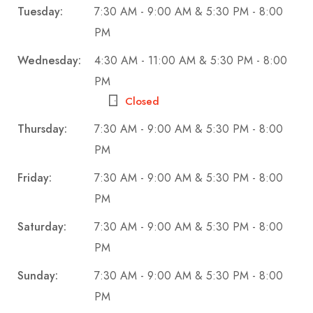
Tuesday:
7:30 AM - 9:00 AM & 5:30 PM - 8:00
PM
Wednesday:
4:30 AM - 11:00 AM & 5:30 PM - 8:00
PM
Closed
Thursday:
7:30 AM - 9:00 AM & 5:30 PM - 8:00
PM
Friday:
7:30 AM - 9:00 AM & 5:30 PM - 8:00
PM
Saturday:
7:30 AM - 9:00 AM & 5:30 PM - 8:00
PM
Sunday:
7:30 AM - 9:00 AM & 5:30 PM - 8:00
PM