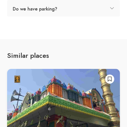
Do we have parking?
Similar places