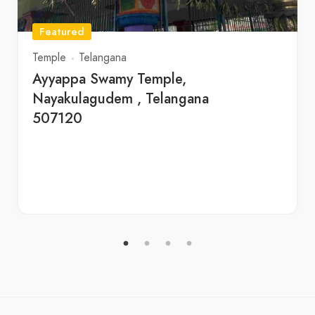
Featured
Temple
Telangana
Ayyappa Swamy Temple,
Nayakulagudem , Telangana
507120