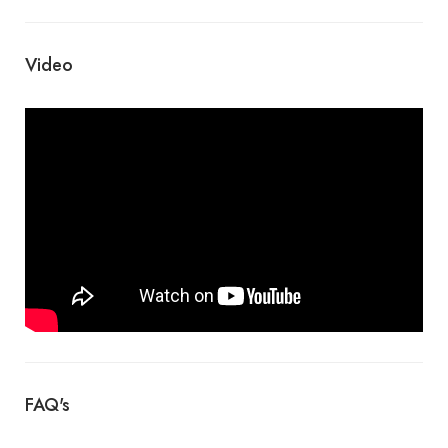
Video
FAQ's