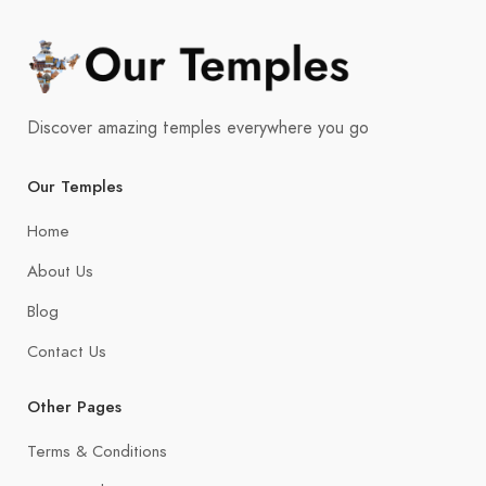
Discover amazing temples everywhere you go
Our Temples
Home
About Us
Blog
Contact Us
Other Pages
Terms & Conditions