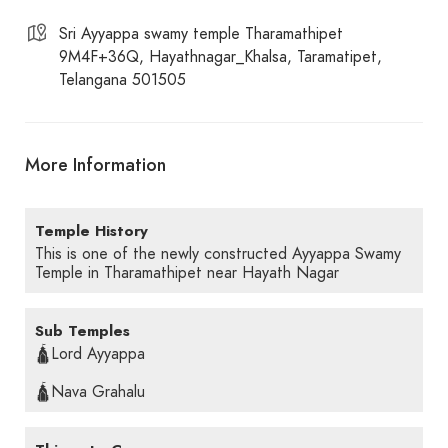
Sri Ayyappa swamy temple Tharamathipet
9M4F+36Q, Hayathnagar_Khalsa, Taramatipet,
Telangana 501505
More Information
Temple History
This is one of the newly constructed Ayyappa Swamy
Temple in Tharamathipet near Hayath Nagar
Sub Temples
🛕Lord Ayyappa
🛕Nava Grahalu