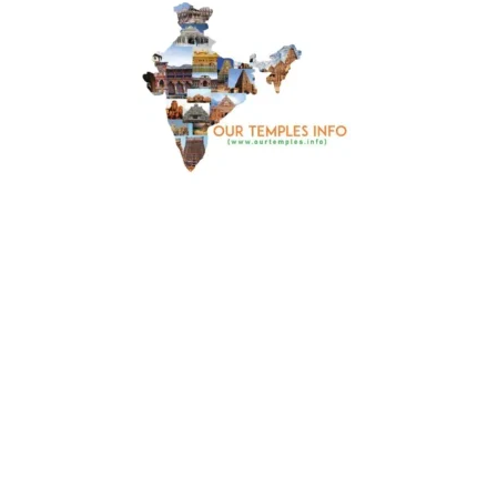
Things to Cover
🙏🏼 Take darshan of Lord Saibaba , Ganesh , Hanuman
and Shani Dev
🙏🏼 భగవాన్ సాయిబాబా, గణేష్, హనుమంతుడు మరియు
శని దేవ్ దర్శనం చేసుకోండి
Dress Code
🥻Traditional Dress 🥻సాంప్రదాయ దుస్తులు
Travel Guide
This temple is around 1 Km from Khammam main bus
stand. You can take auto to reach this temple or you can
travel in your own vehicle. When you are Khammam and
visiting this temple, you can also visit other temples. 🛕 Sri
Abhaya Venkateswara Swamy Temple , Khanapuram 🛕
Parnasala Ramalayam 🛕Sri Nara Simha Swamy Temple
Gutta 🛕 Sri Raja Rajeshwari Ammavari devalayam 🛕