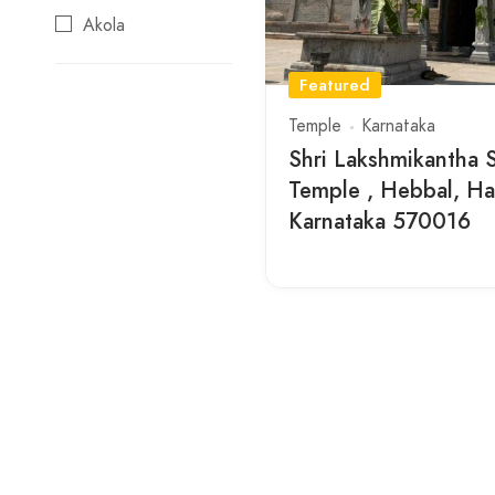
Akola
Ambaji
Featured
Ananthapur
Temple
Karnataka
Arunachalam
Shri Lakshmikantha
Temple , Hebbal, Hat
Aurangabad
Karnataka 570016
Ayodhya
Beed
Buchireddypalem
Buldana
Chidambaram
Chittoor
Dwaraka