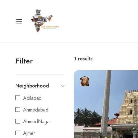
1
results
Filter
Neighborhood
Adilabad
Ahmedabad
AhmedNagar
Ajmer