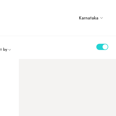
Karnataka
t by