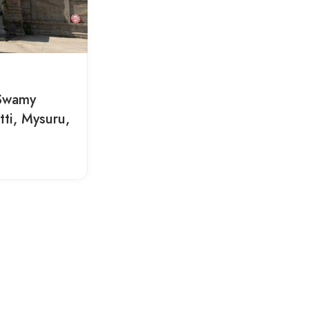
 Swamy
ti, Mysuru,