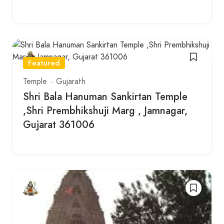
Featured
Temple
Gujarath
Shri Bala Hanuman Sankirtan Temple
,Shri Prembhikshuji Marg , Jamnagar,
Gujarat 361006