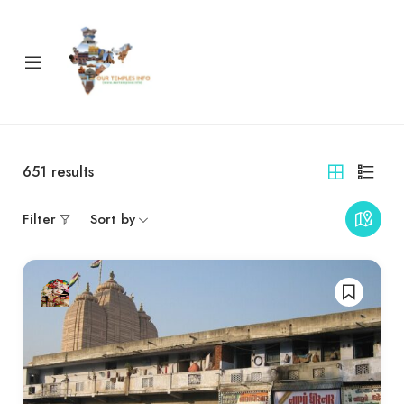
651
results
Filter
Sort by