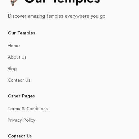
Discover amazing temples everywhere you go
Our Temples
Home
About Us
Blog
Contact Us
Other Pages
Terms & Conditions
Privacy Policy
Contact Us