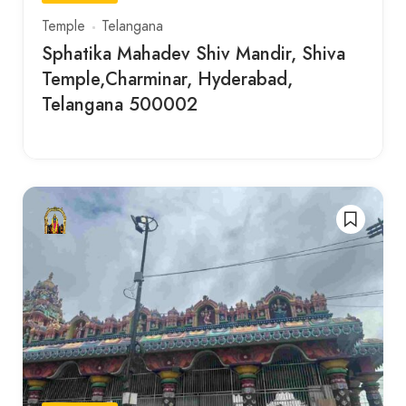
Temple
Telangana
Sphatika Mahadev Shiv Mandir, Shiva
Temple,Charminar, Hyderabad,
Telangana 500002