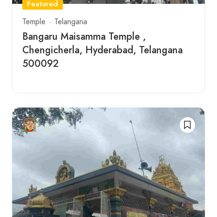
Featured
Temple
Telangana
Bangaru Maisamma Temple ,
Chengicherla, Hyderabad, Telangana
500092