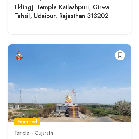
Eklingji Temple Kailashpuri, Girwa
Tehsil, Udaipur, Rajasthan 313202
Featured
Temple
Gujarath