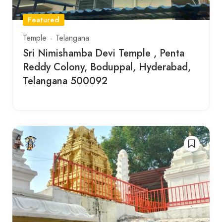
Featured
Temple
Telangana
Sri Nimishamba Devi Temple , Penta
Reddy Colony, Boduppal, Hyderabad,
Telangana 500092