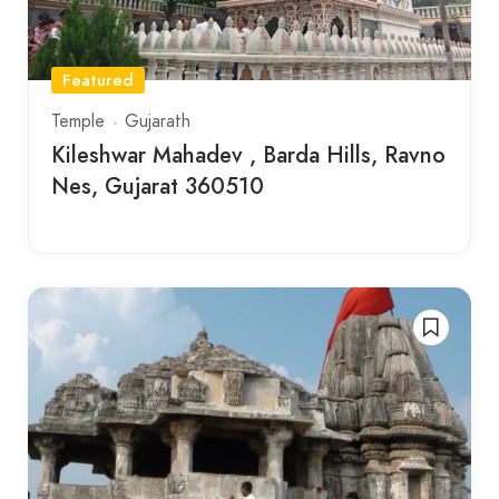
Featured
Temple
Gujarath
Kileshwar Mahadev , Barda Hills, Ravno
Nes, Gujarat 360510