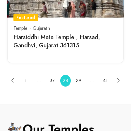
Featured
Temple
Gujarath
Harsiddhi Mata Temple , Harsad,
Gandhvi, Gujarat 361315
1
…
37
38
39
…
41