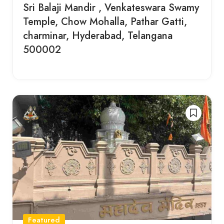
Sri Balaji Mandir , Venkateswara Swamy
Temple, Chow Mohalla, Pathar Gatti,
charminar, Hyderabad, Telangana
500002
Featured