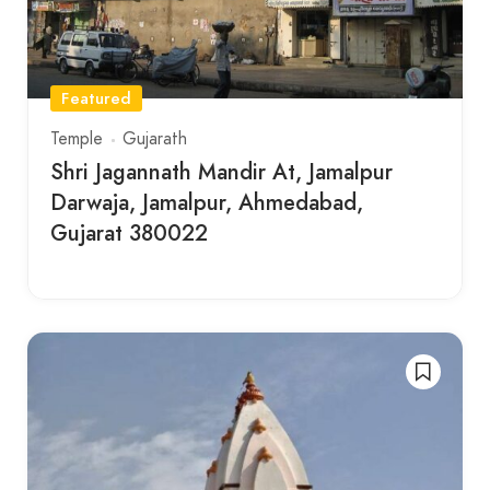
Featured
Temple
Gujarath
Shri Jagannath Mandir At, Jamalpur
Darwaja, Jamalpur, Ahmedabad,
Gujarat 380022