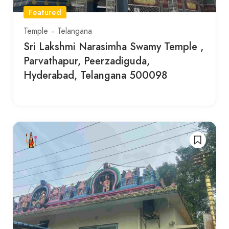
Featured
Temple
Telangana
Sri Lakshmi Narasimha Swamy Temple ,
Parvathapur, Peerzadiguda,
Hyderabad, Telangana 500098