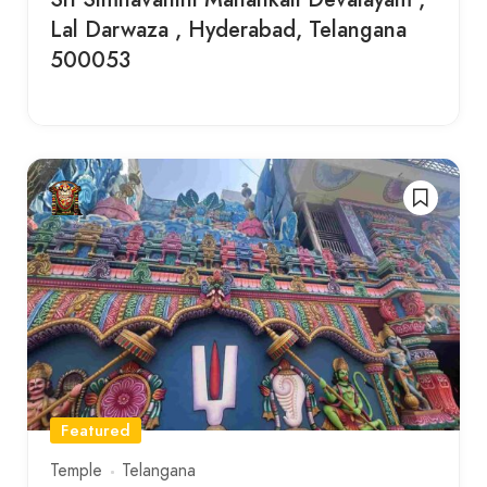
Lal Darwaza , Hyderabad, Telangana
500053
Featured
Temple
Telangana