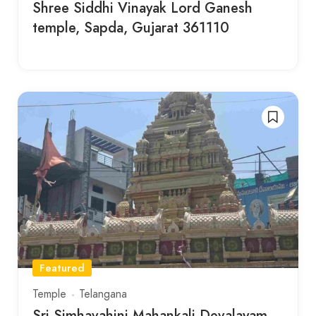
Shree Siddhi Vinayak Lord Ganesh
temple, Sapda, Gujarat 361110
Featured
Temple
Telangana
Sri Simhavahini Mahankali Devalayam ,