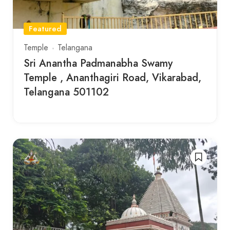
Featured
Temple
Telangana
Sri Anantha Padmanabha Swamy
Temple , Ananthagiri Road, Vikarabad,
Telangana 501102