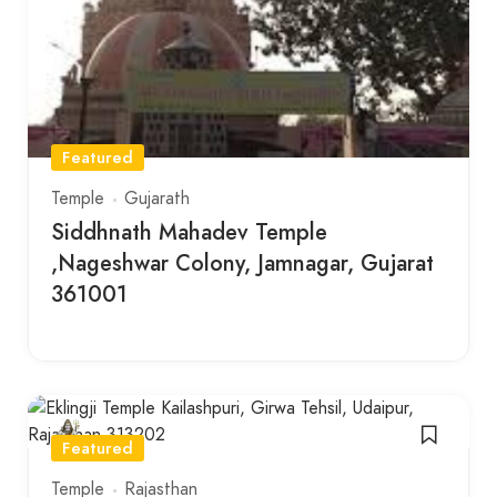
Featured
Temple
Gujarath
Siddhnath Mahadev Temple
,Nageshwar Colony, Jamnagar, Gujarat
361001
Featured
Temple
Rajasthan