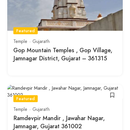
Featured
Temple
Gujarath
Gop Mountain Temples , Gop Village,
Jamnagar District, Gujarat – 361315
Featured
Temple
Gujarath
Ramdevpir Mandir , Jawahar Nagar,
Jamnagar, Gujarat 361002