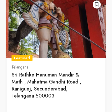
Featured
Telangana
Sri Rathke Hanuman Mandir &
Math , Mahatma Gandhi Road ,
Ranigunj, Secunderabad,
Telangana 500003