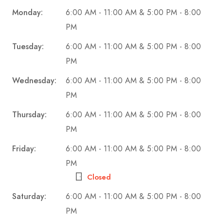
Monday:
6:00 AM - 11:00 AM & 5:00 PM - 8:00
PM
Tuesday:
6:00 AM - 11:00 AM & 5:00 PM - 8:00
PM
Wednesday:
6:00 AM - 11:00 AM & 5:00 PM - 8:00
PM
Thursday:
6:00 AM - 11:00 AM & 5:00 PM - 8:00
PM
Friday:
6:00 AM - 11:00 AM & 5:00 PM - 8:00
PM
Closed
Saturday:
6:00 AM - 11:00 AM & 5:00 PM - 8:00
PM