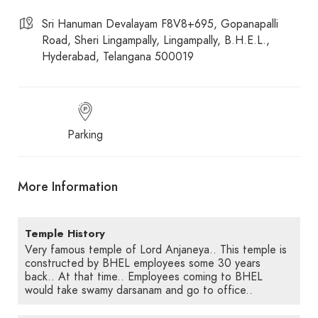
Sri Hanuman Devalayam F8V8+695, Gopanapalli
Road, Sheri Lingampally, Lingampally, B.H.E.L.,
Hyderabad, Telangana 500019
Parking
More Information
Temple History
Very famous temple of Lord Anjaneya.. This temple is
constructed by BHEL employees some 30 years
back.. At that time.. Employees coming to BHEL
would take swamy darsanam and go to office..