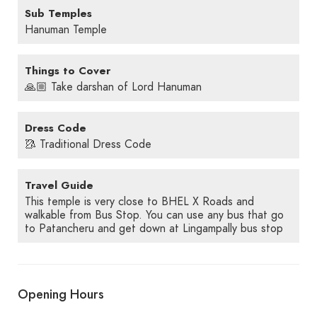
Sub Temples
Hanuman Temple
Things to Cover
🙏🏼 Take darshan of Lord Hanuman
Dress Code
🥻 Traditional Dress Code
Travel Guide
This temple is very close to BHEL X Roads and
walkable from Bus Stop. You can use any bus that go
to Patancheru and get down at Lingampally bus stop
Opening Hours