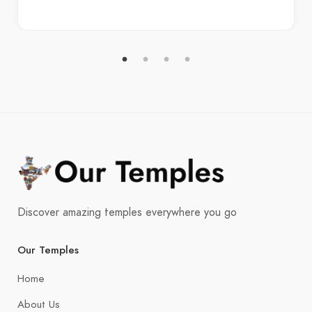
Discover amazing temples everywhere you go
Our Temples
Home
About Us