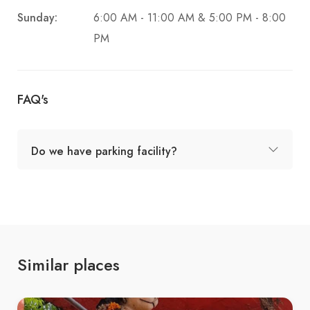
Sunday:
6:00 AM - 11:00 AM & 5:00 PM - 8:00
PM
FAQ's
Do we have parking facility?
Similar places