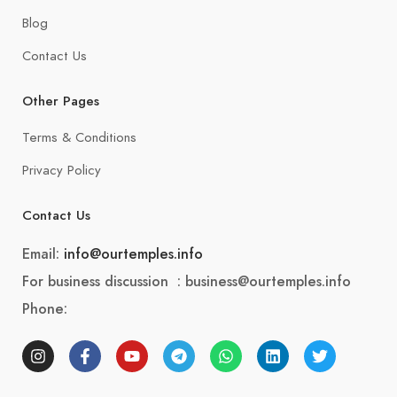
Blog
Contact Us
Other Pages
Terms & Conditions
Privacy Policy
Contact Us
Email:
info@ourtemples.info
For business discussion : business@ourtemples.info
Phone: