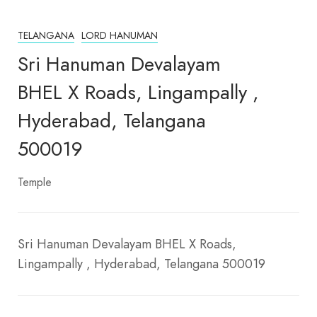
TELANGANA
LORD HANUMAN
Sri Hanuman Devalayam
BHEL X Roads, Lingampally ,
Hyderabad, Telangana
500019
Temple
Sri Hanuman Devalayam BHEL X Roads,
Lingampally , Hyderabad, Telangana 500019