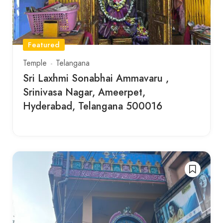
Featured
Temple
Telangana
Sri Laxhmi Sonabhai Ammavaru ,
Srinivasa Nagar, Ameerpet,
Hyderabad, Telangana 500016