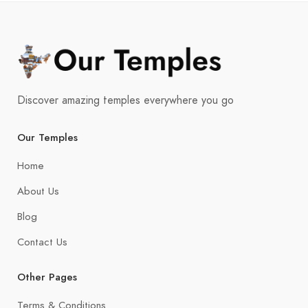
Discover amazing temples everywhere you go
Our Temples
Home
About Us
Blog
Contact Us
Other Pages
Terms & Conditions