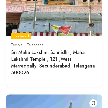
Featured
Temple
Telangana
Sri Maha Lakshmi Sannidhi , Maha
Lakshmi Temple , 121 ,West
Marredpally, Secunderabad, Telangana
500026