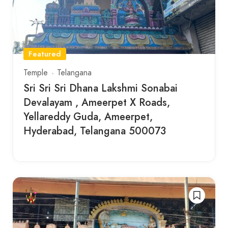
Featured
Temple
Telangana
Sri Sri Sri Dhana Lakshmi Sonabai
Devalayam , Ameerpet X Roads,
Yellareddy Guda, Ameerpet,
Hyderabad, Telangana 500073