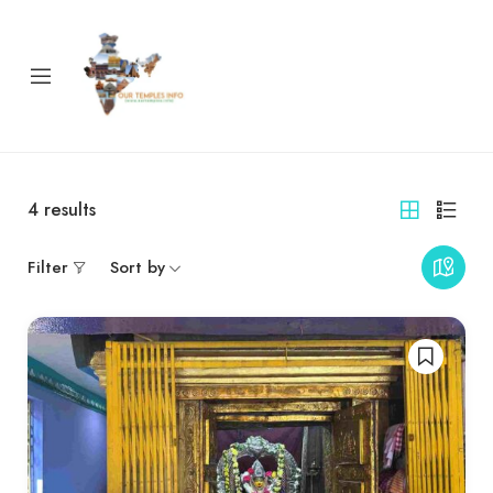
4
results
Filter
Sort by