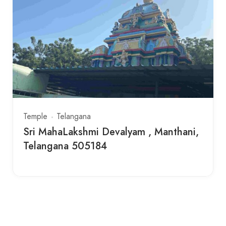
Temple
Telangana
Sri MahaLakshmi Devalyam , Manthani,
Telangana 505184