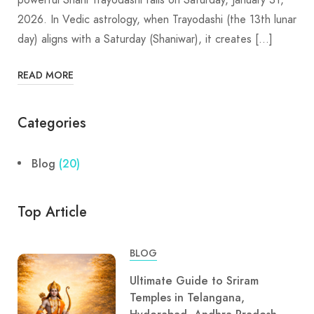
2026. In Vedic astrology, when Trayodashi (the 13th lunar
day) aligns with a Saturday (Shaniwar), it creates […]
READ MORE
Categories
Blog
(20)
Top Article
BLOG
Ultimate Guide to Sriram
Temples in Telangana,