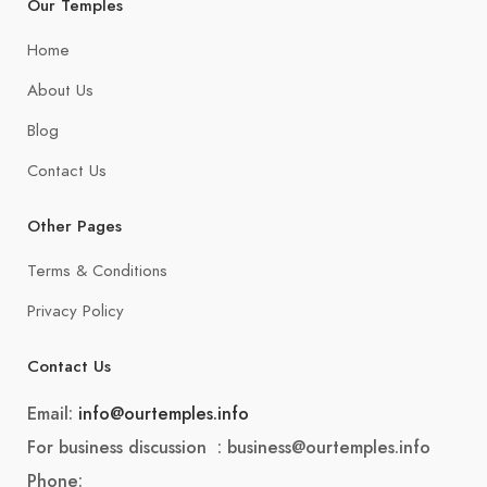
Our Temples
Home
About Us
Blog
Contact Us
Other Pages
Terms & Conditions
Privacy Policy
Contact Us
Email:
info@ourtemples.info
For business discussion : business@ourtemples.info
Phone: