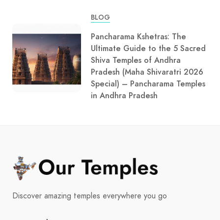
BLOG
Pancharama Kshetras: The
Ultimate Guide to the 5 Sacred
Shiva Temples of Andhra
Pradesh (Maha Shivaratri 2026
Special) – Pancharama Temples
in Andhra Pradesh
Discover amazing temples everywhere you go