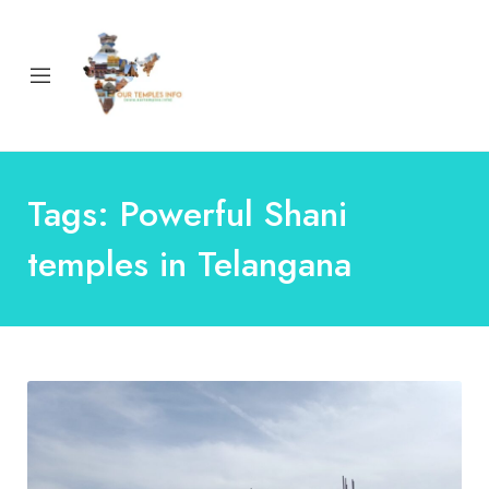
Tags: Powerful Shani
temples in Telangana