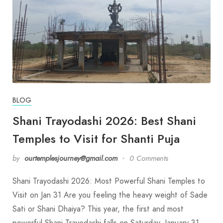
BLOG
Shani Trayodashi 2026: Best Shani
Temples to Visit for Shanti Puja
by
ourtemplesjourney@gmail.com
0 Comments
Shani Trayodashi 2026: Most Powerful Shani Temples to
Visit on Jan 31 Are you feeling the heavy weight of Sade
Sati or Shani Dhaiya? This year, the first and most
powerful Shani Trayodashi falls on Saturday, January 31,