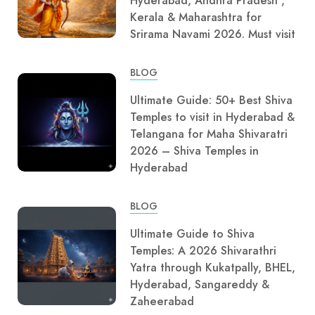
Hyderabad, Andhra Pradesh ,
Kerala & Maharashtra for
Srirama Navami 2026. Must visit
BLOG
Ultimate Guide: 50+ Best Shiva
Temples to visit in Hyderabad &
Telangana for Maha Shivaratri
2026 – Shiva Temples in
Hyderabad
BLOG
Ultimate Guide to Shiva
Temples: A 2026 Shivarathri
Yatra through Kukatpally, BHEL,
Hyderabad, Sangareddy &
Zaheerabad