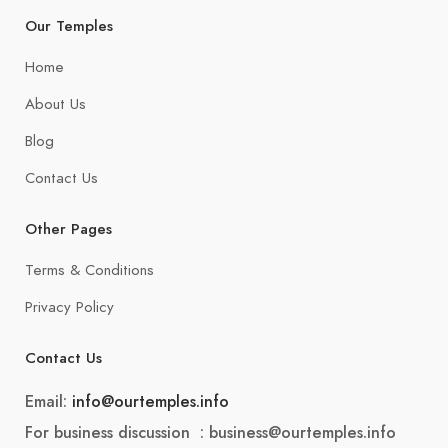
Our Temples
Home
About Us
Blog
Contact Us
Other Pages
Terms & Conditions
Privacy Policy
Contact Us
Email:
info@ourtemples.info
For business discussion : business@ourtemples.info