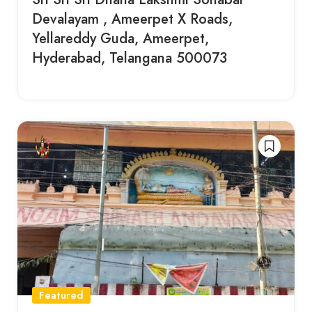
Devalayam , Ameerpet X Roads,
Yellareddy Guda, Ameerpet,
Hyderabad, Telangana 500073
Featured