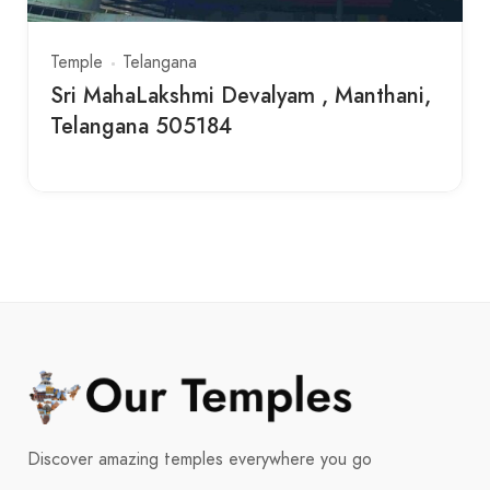
Temple
Telangana
Sri MahaLakshmi Devalyam , Manthani,
Telangana 505184
Discover amazing temples everywhere you go