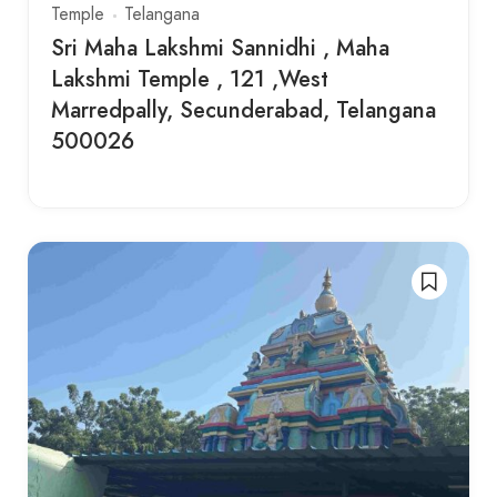
Temple
Telangana
Sri Maha Lakshmi Sannidhi , Maha
Lakshmi Temple , 121 ,West
Marredpally, Secunderabad, Telangana
500026