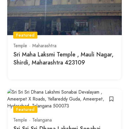
Featured
Temple
Maharashtra
Sri Maha Laksmi Temple , Mauli Nagar,
Shirdi, Maharashtra 423109
Featured
Temple
Telangana
Sri Sri Sri Dhana Lakshmi Sonabai