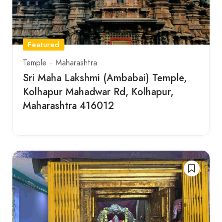
Featured
Temple
Maharashtra
Sri Maha Lakshmi (Ambabai) Temple,
Kolhapur Mahadwar Rd, Kolhapur,
Maharashtra 416012