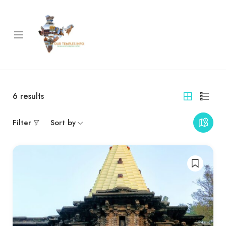
6
results
Filter
Sort by