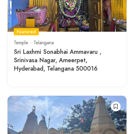
Featured
Temple
Telangana
Sri Laxhmi Sonabhai Ammavaru ,
Srinivasa Nagar, Ameerpet,
Hyderabad, Telangana 500016